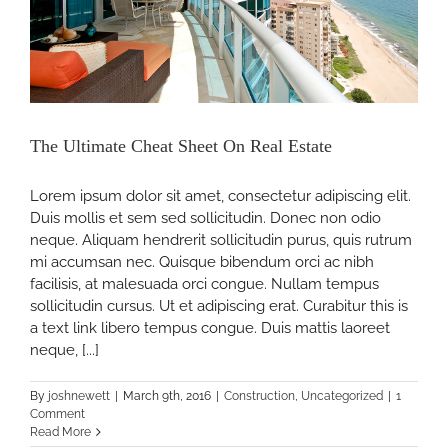
The Ultimate Cheat Sheet On Real Estate
Lorem ipsum dolor sit amet, consectetur adipiscing elit.
Duis mollis et sem sed sollicitudin. Donec non odio
neque. Aliquam hendrerit sollicitudin purus, quis rutrum
mi accumsan nec. Quisque bibendum orci ac nibh
facilisis, at malesuada orci congue. Nullam tempus
sollicitudin cursus. Ut et adipiscing erat. Curabitur this is
a text link libero tempus congue. Duis mattis laoreet
neque, [...]
By
joshnewett
|
March 9th, 2016
|
Construction
,
Uncategorized
|
1
Comment
Read More