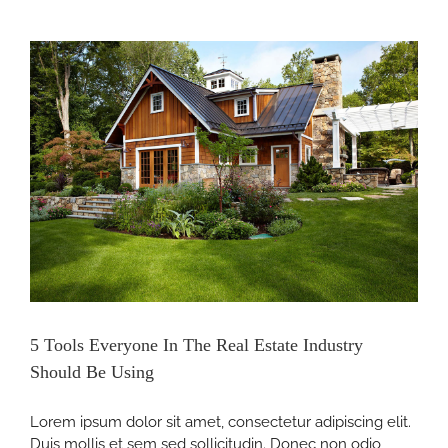
y
5 Tools Everyone In The Real Estate Industry
Should Be Using
Lorem ipsum dolor sit amet, consectetur adipiscing elit.
Duis mollis et sem sed sollicitudin. Donec non odio