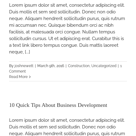
Lorem ipsum dolor sit amet, consectetur adipiscing elit.
Duis mollis et sem sed sollicitudin. Donec non odio
y
neque. Aliquam hendrerit sollicitudin purus, quis rutrum
mi accumsan nec. Quisque bibendum orci ac nibh
facilisis, at malesuada orci congue. Nullam tempus
sollicitudin cursus. Ut et adipiscing erat. Curabitur this is
a text link libero tempus congue. Duis mattis laoreet
neque, [...]
By
joshnewett
|
March 9th, 2016
|
Construction
,
Uncategorized
|
1
Comment
Read More
10 Quick Tips About Business Development
Lorem ipsum dolor sit amet, consectetur adipiscing elit.
Duis mollis et sem sed sollicitudin. Donec non odio
neque. Aliquam hendrerit sollicitudin purus, quis rutrum