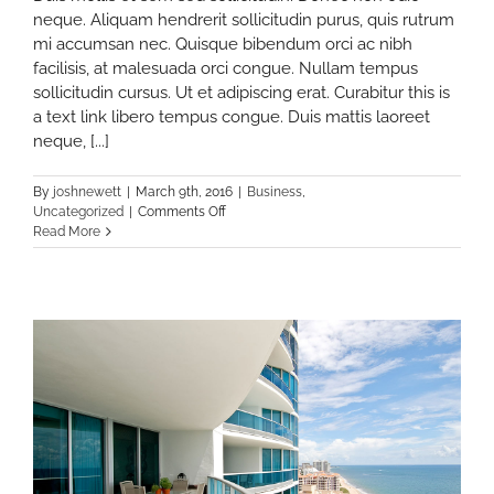
neque. Aliquam hendrerit sollicitudin purus, quis rutrum
mi accumsan nec. Quisque bibendum orci ac nibh
facilisis, at malesuada orci congue. Nullam tempus
sollicitudin cursus. Ut et adipiscing erat. Curabitur this is
a text link libero tempus congue. Duis mattis laoreet
neque, [...]
By
joshnewett
|
March 9th, 2016
|
Business
,
on
Uncategorized
|
Comments Off
te
5
Read More
Tools
Everyone
In
The
Real
Estate
Industry
Should
Be
Using