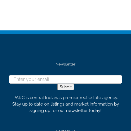
Newsletter
Submit
PARC is central Indianas premier real estate agency.
Stay up to date on listings and market information by
signing up for our newsletter today!