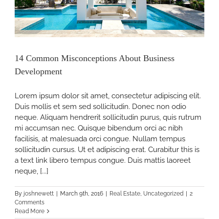
ss
14 Common Misconceptions About Business
Development
pment
Lorem ipsum dolor sit amet, consectetur adipiscing elit.
Duis mollis et sem sed sollicitudin. Donec non odio
neque. Aliquam hendrerit sollicitudin purus, quis rutrum
mi accumsan nec. Quisque bibendum orci ac nibh
facilisis, at malesuada orci congue. Nullam tempus
sollicitudin cursus. Ut et adipiscing erat. Curabitur this is
a text link libero tempus congue. Duis mattis laoreet
neque, [...]
By
joshnewett
|
March 9th, 2016
|
Real Estate
,
Uncategorized
|
2
Comments
Read More