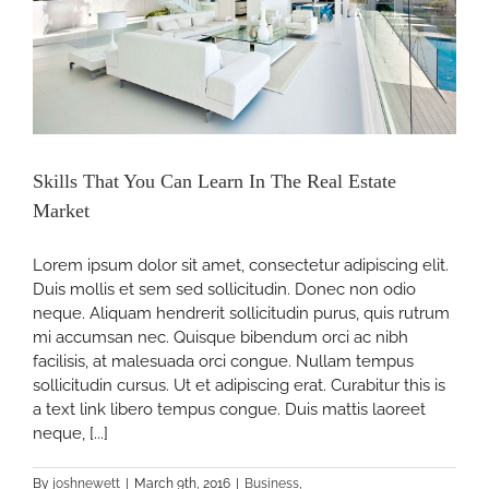
Skills That You Can Learn In The Real Estate
Market
Lorem ipsum dolor sit amet, consectetur adipiscing elit.
Duis mollis et sem sed sollicitudin. Donec non odio
neque. Aliquam hendrerit sollicitudin purus, quis rutrum
mi accumsan nec. Quisque bibendum orci ac nibh
facilisis, at malesuada orci congue. Nullam tempus
sollicitudin cursus. Ut et adipiscing erat. Curabitur this is
a text link libero tempus congue. Duis mattis laoreet
neque, [...]
By
joshnewett
|
March 9th, 2016
|
Business
,