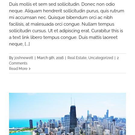
Duis mollis et sem sed sollicitudin. Donec non odio
neque. Aliquam hendrerit sollicitudin purus, quis rutrum
mi accumsan nec. Quisque bibendum orci ac nibh
facilisis, at malesuada orci congue. Nullam tempus
sollicitudin cursus. Ut et adipiscing erat. Curabitur this is
a text link libero tempus congue. Duis mattis laoreet
neque, [...]
By
joshnewett
|
March 9th, 2016
|
Real Estate
,
Uncategorized
|
2
Comments
Read More