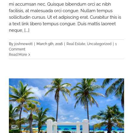
mi accumsan nec. Quisque bibendum orci ac nibh
facilisis, at malesuada orci congue. Nullam tempus
sollicitudin cursus. Ut et adipiscing erat. Curabitur this is
a text link libero tempus congue. Duis mattis laoreet
neque, [...]
By
joshnewett
|
March 9th, 2016
|
Real Estate
,
Uncategorized
|
1
Comment
Read More
on
ceptions