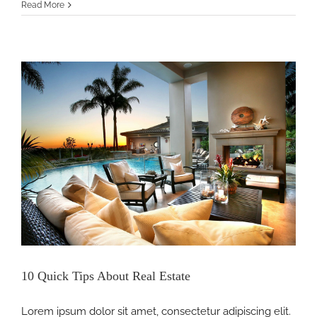
Why
Read More
We
Love
Real
Estate
10 Quick Tips About Real Estate
Lorem ipsum dolor sit amet, consectetur adipiscing elit.