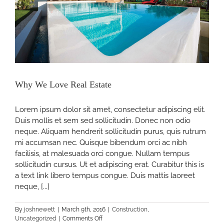
Why We Love Real Estate
Lorem ipsum dolor sit amet, consectetur adipiscing elit.
Duis mollis et sem sed sollicitudin. Donec non odio
neque. Aliquam hendrerit sollicitudin purus, quis rutrum
mi accumsan nec. Quisque bibendum orci ac nibh
facilisis, at malesuada orci congue. Nullam tempus
sollicitudin cursus. Ut et adipiscing erat. Curabitur this is
a text link libero tempus congue. Duis mattis laoreet
neque, [...]
By
joshnewett
|
March 9th, 2016
|
Construction
,
on
Uncategorized
|
Comments Off