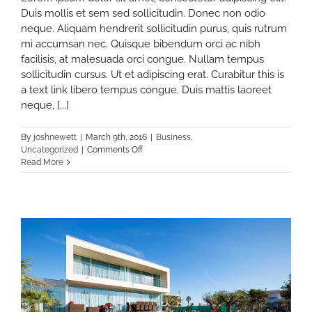
Duis mollis et sem sed sollicitudin. Donec non odio
neque. Aliquam hendrerit sollicitudin purus, quis rutrum
mi accumsan nec. Quisque bibendum orci ac nibh
facilisis, at malesuada orci congue. Nullam tempus
sollicitudin cursus. Ut et adipiscing erat. Curabitur this is
a text link libero tempus congue. Duis mattis laoreet
neque, [...]
By
joshnewett
|
March 9th, 2016
|
Business
,
on
Uncategorized
|
Comments Off
10
Read More
Things
Your
Competitors
Can
Teach
You
About
Real
Estate