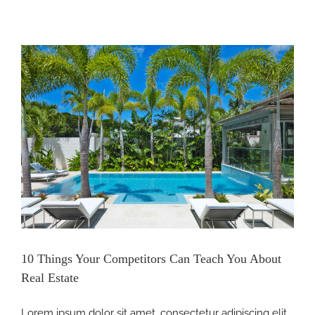
itors
10 Things Your Competitors Can Teach You About
Real Estate
Lorem ipsum dolor sit amet, consectetur adipiscing elit.