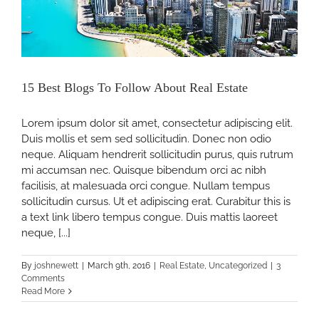
15 Best Blogs To Follow About Real Estate
Lorem ipsum dolor sit amet, consectetur adipiscing elit.
Duis mollis et sem sed sollicitudin. Donec non odio
neque. Aliquam hendrerit sollicitudin purus, quis rutrum
mi accumsan nec. Quisque bibendum orci ac nibh
facilisis, at malesuada orci congue. Nullam tempus
sollicitudin cursus. Ut et adipiscing erat. Curabitur this is
ne
a text link libero tempus congue. Duis mattis laoreet
neque, [...]
By
joshnewett
|
March 9th, 2016
|
Real Estate
,
Uncategorized
|
3
Comments
Read More