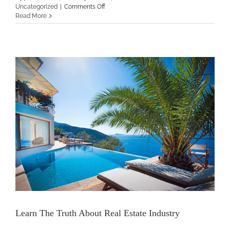
on
Uncategorized
|
Comments Off
Skills
Read More
That
You
Can
Learn
In
The
Real
Estate
Market
Learn The Truth About Real Estate Industry