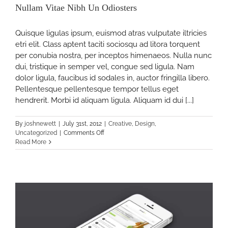
rs
Nullam Vitae Nibh Un Odiosters
Quisque ligulas ipsum, euismod atras vulputate iltricies
etri elit. Class aptent taciti sociosqu ad litora torquent
per conubia nostra, per inceptos himenaeos. Nulla nunc
dui, tristique in semper vel, congue sed ligula. Nam
dolor ligula, faucibus id sodales in, auctor fringilla libero.
Pellentesque pellentesque tempor tellus eget
hendrerit. Morbi id aliquam ligula. Aliquam id dui [...]
By
joshnewett
|
July 31st, 2012
|
Creative
,
Design
,
on
Uncategorized
|
Comments Off
Nullam
Read More
Vitae
Nibh
s
Un
Odiosters