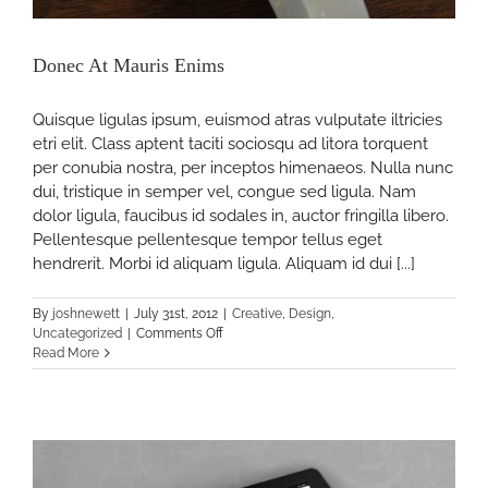
Donec At Mauris Enims
Quisque ligulas ipsum, euismod atras vulputate iltricies
etri elit. Class aptent taciti sociosqu ad litora torquent
per conubia nostra, per inceptos himenaeos. Nulla nunc
dui, tristique in semper vel, congue sed ligula. Nam
dolor ligula, faucibus id sodales in, auctor fringilla libero.
Pellentesque pellentesque tempor tellus eget
hendrerit. Morbi id aliquam ligula. Aliquam id dui [...]
By
joshnewett
|
July 31st, 2012
|
Creative
,
Design
,
on
Uncategorized
|
Comments Off
Donec
Read More
At
Mauris
Enims