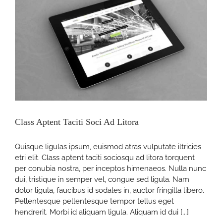
Class Aptent Taciti Soci Ad Litora
Quisque ligulas ipsum, euismod atras vulputate iltricies
etri elit. Class aptent taciti sociosqu ad litora torquent
per conubia nostra, per inceptos himenaeos. Nulla nunc
dui, tristique in semper vel, congue sed ligula. Nam
dolor ligula, faucibus id sodales in, auctor fringilla libero.
Pellentesque pellentesque tempor tellus eget
hendrerit. Morbi id aliquam ligula. Aliquam id dui [...]