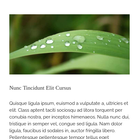
Quam
Nec
Sollicit
nt
Nunc Tincidunt Elit Cursus
Quisque ligula ipsum, euismod a vulputate a, ultricies et
elit. Class aptent taciti sociosqu ad litora torquent per
conubia nostra, per inceptos himenaeos. Nulla nunc dui,
tristique in semper vel, congue sed ligula. Nam dolor
ligula, faucibus id sodales in, auctor fringilla libero.
Pellentesque pellentesque tempor tellus eget