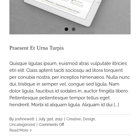
Praesent Et Urna Turpis
Quisque ligulas ipsum, euismod atras vulputate iltricies
etri elit. Class aptent taciti sociosqu ad litora torquent
per conubia nostra, per inceptos himenaeos. Nulla nunc
dui, tristique in semper vel, congue sed ligula. Nam
dolor ligula, faucibus id sodales in, auctor fringilla libero.
Pellentesque pellentesque tempor tellus eget
hendrerit. Morbi id aliquam ligula. Aliquam id dui [...]
By
joshnewett
|
July 31st, 2012
|
Creative
,
Design
,
on
Uncategorized
|
Comments Off
Praesent
Read More
Et