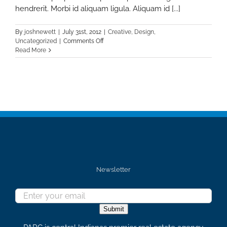
hendrerit. Morbi id aliquam ligula. Aliquam id [...]
By
joshnewett
|
July 31st, 2012
|
Creative
,
Design
,
on
Uncategorized
|
Comments Off
Nunc
Read More
Tincidunt
Elit
Cursus
Newsletter
Submit