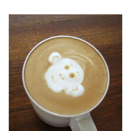
Urna
Turpis