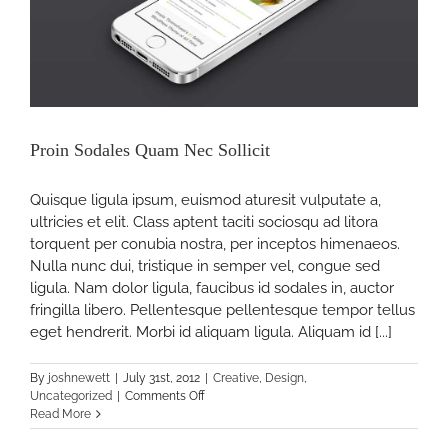
Proin Sodales Quam Nec Sollicit
Quisque ligula ipsum, euismod aturesit vulputate a,
ultricies et elit. Class aptent taciti sociosqu ad litora
torquent per conubia nostra, per inceptos himenaeos.
Nulla nunc dui, tristique in semper vel, congue sed
ligula. Nam dolor ligula, faucibus id sodales in, auctor
fringilla libero. Pellentesque pellentesque tempor tellus
eget hendrerit. Morbi id aliquam ligula. Aliquam id [...]
By
joshnewett
|
July 31st, 2012
|
Creative
,
Design
,
on
Uncategorized
|
Comments Off
Proin
Read More
Sodales