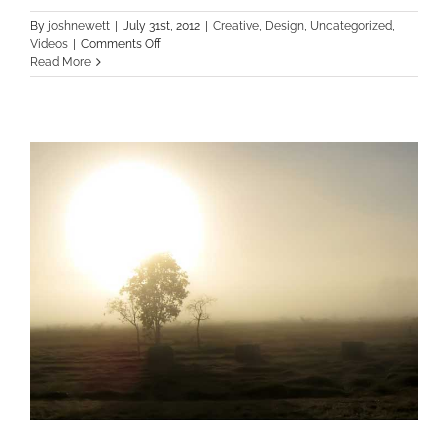
By
joshnewett
|
July 31st, 2012
|
Creative
,
Design
,
Uncategorized
,
on
Videos
|
Comments Off
Class
Read More
Aptent
Taciti
Soci
Ad
Litora